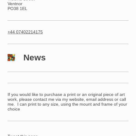
Ventnor
PO38 1EL
+44 07402214175
News
If you would like to purchase a print o
r an original piece of art
work, please contact me via my website, email address or call
me. I can print to any size, using the mount and frame of your
choice