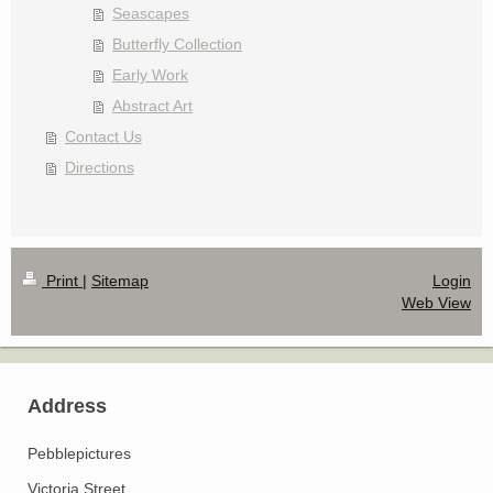
Seascapes
Butterfly Collection
Early Work
Abstract Art
Contact Us
Directions
Print
|
Sitemap
Login
Web View
Address
Pebblepictures
Victoria Street