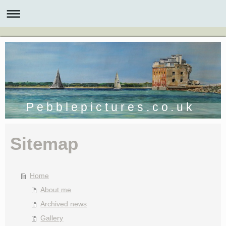
P e b b l e p i c t u r e s . c o . u k
Sitemap
Home
About me
Archived news
Gallery